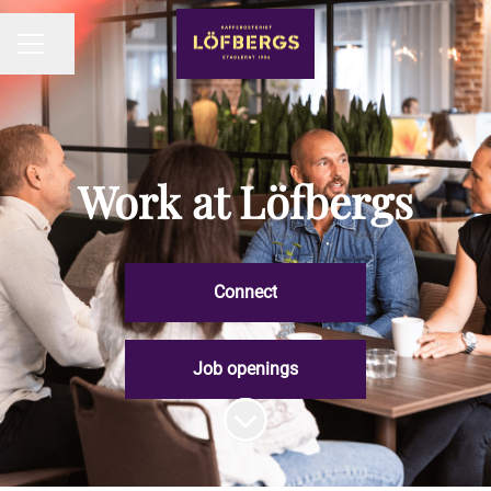
Share page
CAREER MENU
Work at Löfbergs
Connect
Job openings
Scroll to content