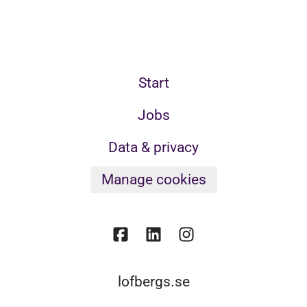
Start
Jobs
Data & privacy
Manage cookies
lofbergs.se