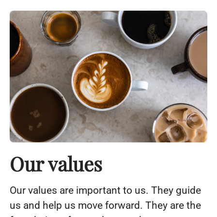
Our values
Our values ​​are important to us. They guide
us and help us move forward. They are the