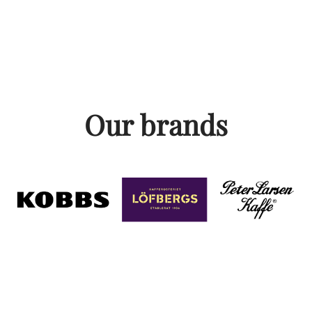
Our brands