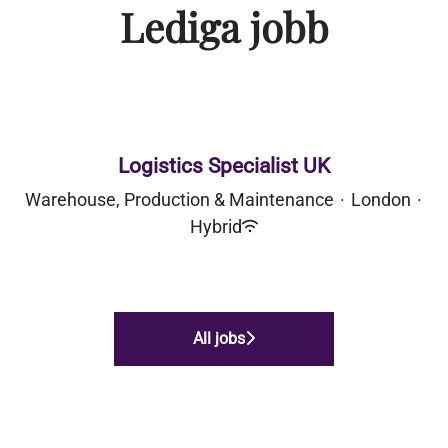
Lediga jobb
Logistics Specialist UK
Warehouse, Production & Maintenance
·
London
·
Hybrid
All jobs